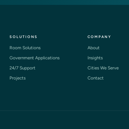
SOLUTIONS
COMPANY
Room Solutions
About
Government Applications
Insights
24/7 Support
Cities We Serve
Projects
Contact