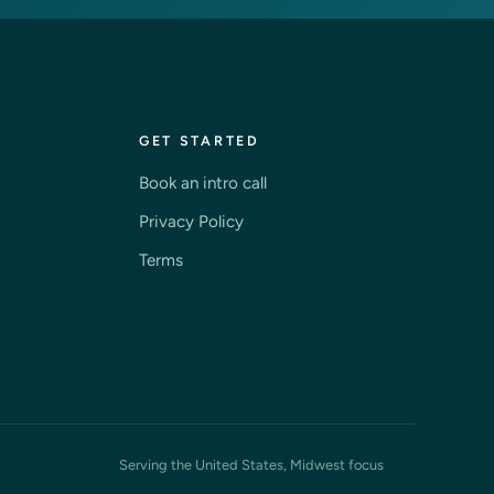
GET STARTED
Book an intro call
Privacy Policy
Terms
Serving the United States, Midwest focus