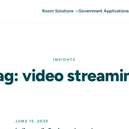
Room Solutions
Government Applications
INSIGHTS
ag: video streami
JUNE 15, 2025