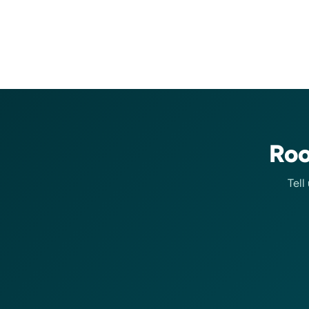
Roo
Tell