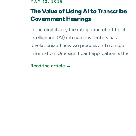
MAY 12, 2025
The Value of Using AI to Transcribe
Government Hearings
In the digital age, the integration of artificial
intelligence (AI) into various sectors has
revolutionized how we process and manage
information. One significant application is the...
Read the article →