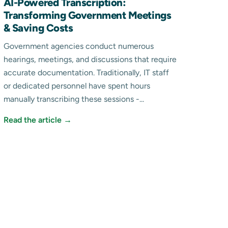
AI-Powered Transcription:
Transforming Government Meetings
& Saving Costs
Government agencies conduct numerous
hearings, meetings, and discussions that require
accurate documentation. Traditionally, IT staff
or dedicated personnel have spent hours
manually transcribing these sessions -...
Read the article →