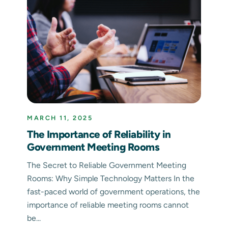
MARCH 11, 2025
The Importance of Reliability in
Government Meeting Rooms
The Secret to Reliable Government Meeting
Rooms: Why Simple Technology Matters In the
fast-paced world of government operations, the
importance of reliable meeting rooms cannot
be...