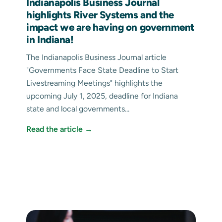
Indianapolis Business Journal
highlights River Systems and the
impact we are having on government
in Indiana!
The Indianapolis Business Journal article
"Governments Face State Deadline to Start
Livestreaming Meetings" highlights the
upcoming July 1, 2025, deadline for Indiana
state and local governments...
Read the article →