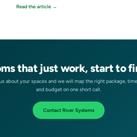
Read the article →
ms that just work, start to fi
 us about your spaces and we will map the right package, time
and budget on one short call.
Contact River Systems