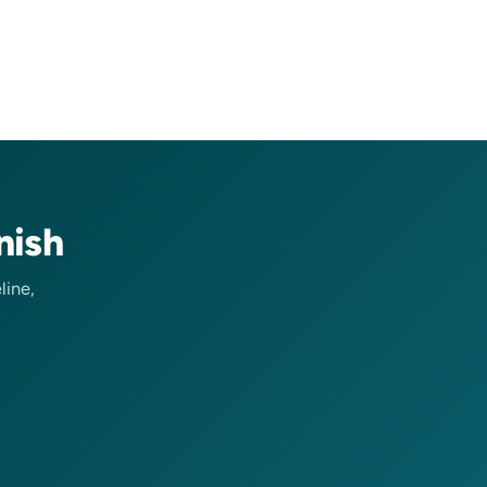
nish
line,