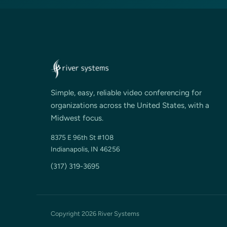
Simple, easy, reliable video conferencing for
organizations across the United States, with a
Midwest focus.
8375 E 96th St #108
Indianapolis, IN 46256
(317) 319-3695
Copyright 2026 River Systems