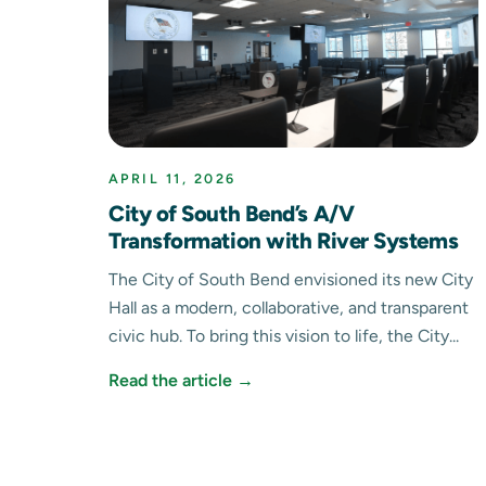
APRIL 11, 2026
City of South Bend’s A/V
Transformation with River Systems
The City of South Bend envisioned its new City
Hall as a modern, collaborative, and transparent
civic hub. To bring this vision to life, the City...
Read the article →