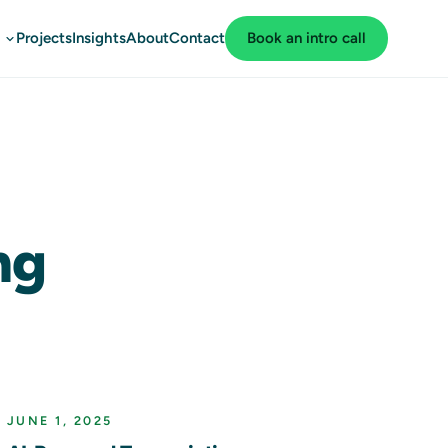
Projects
Insights
About
Contact
Book an intro call
ng
JUNE 1, 2025