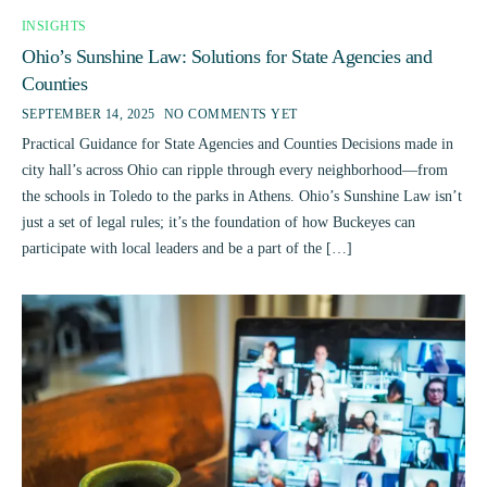
INSIGHTS
Ohio’s Sunshine Law: Solutions for State Agencies and
Counties
SEPTEMBER 14, 2025
NO COMMENTS YET
Practical Guidance for State Agencies and Counties Decisions made in
city hall’s across Ohio can ripple through every neighborhood—from
the schools in Toledo to the parks in Athens. Ohio’s Sunshine Law isn’t
just a set of legal rules; it’s the foundation of how Buckeyes can
participate with local leaders and be a part of the […]