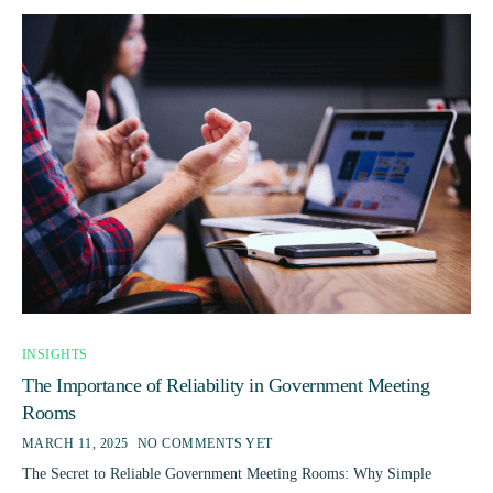
INSIGHTS
The Importance of Reliability in Government Meeting
Rooms
MARCH 11, 2025
NO COMMENTS YET
The Secret to Reliable Government Meeting Rooms: Why Simple