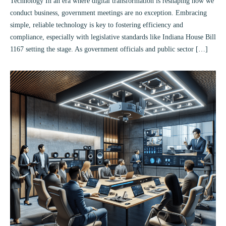
Technology In an era where digital transformation is reshaping how we
conduct business, government meetings are no exception. Embracing
simple, reliable technology is key to fostering efficiency and
compliance, especially with legislative standards like Indiana House Bill
1167 setting the stage. As government officials and public sector […]