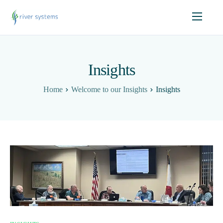
Insights
Home
Welcome to our Insights
Insights