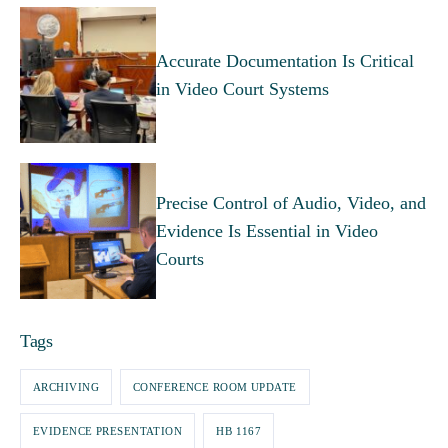
Accurate Documentation Is Critical
in Video Court Systems
Precise Control of Audio, Video, and
Evidence Is Essential in Video
Courts
Tags
ARCHIVING
CONFERENCE ROOM UPDATE
EVIDENCE PRESENTATION
HB 1167