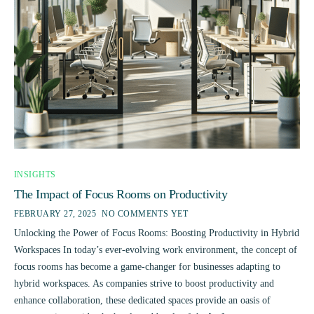
INSIGHTS
The Impact of Focus Rooms on Productivity
FEBRUARY 27, 2025
NO COMMENTS YET
Unlocking the Power of Focus Rooms: Boosting Productivity in Hybrid
Workspaces In today’s ever-evolving work environment, the concept of
focus rooms has become a game-changer for businesses adapting to
hybrid workspaces. As companies strive to boost productivity and
enhance collaboration, these dedicated spaces provide an oasis of