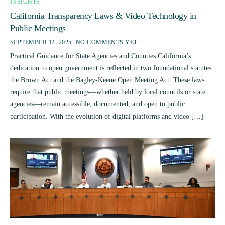
INSIGHTS
California Transparency Laws & Video Technology in
Public Meetings
SEPTEMBER 14, 2025
NO COMMENTS YET
Practical Guidance for State Agencies and Counties California’s
dedication to open government is reflected in two foundational statutes:
the Brown Act and the Bagley-Keene Open Meeting Act. These laws
require that public meetings—whether held by local councils or state
agencies—remain accessible, documented, and open to public
participation. With the evolution of digital platforms and video […]