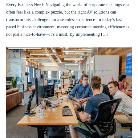
Every Business Needs Navigating the world of corporate meetings can
often feel like a complex puzzle, but the right AV solutions can
transform this challenge into a seamless experience. In today’s fast-
paced business environment, mastering corporate meeting efficiency is
not just a nice-to-have—it’s a must. By implementing […]