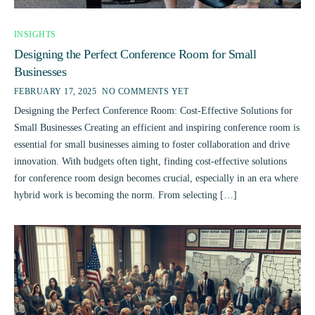
INSIGHTS
Designing the Perfect Conference Room for Small
Businesses
FEBRUARY 17, 2025
NO COMMENTS YET
Designing the Perfect Conference Room: Cost-Effective Solutions for
Small Businesses Creating an efficient and inspiring conference room is
essential for small businesses aiming to foster collaboration and drive
innovation. With budgets often tight, finding cost-effective solutions
for conference room design becomes crucial, especially in an era where
hybrid work is becoming the norm. From selecting […]