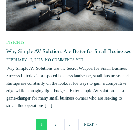
INSIGHTS
Why Simple AV Solutions Are Better for Small Businesses
FEBRUARY 12, 2025
NO COMMENTS YET
Why Simple AV Solutions are the Secret Weapon for Small Business
Success In today’s fast-paced business landscape, small businesses and
startups are constantly on the lookout for ways to gain a competitive
edge while managing tight budgets. Enter simple AV solutions — a
game-changer for many small business owners who are seeking to
streamline operations […]
1
2
3
NEXT