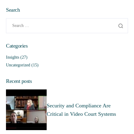
Search
Categories
Insights
(27)
Uncategorized
(15)
Recent posts
Security and Compliance Are
Critical in Video Court Systems