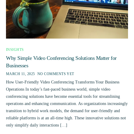
INSIGHTS
Why Simple Video Conferencing Solutions Matter for
Businesses
MARCH 11, 2025
NO COMMENTS YET
How User-Friendly Video Conferencing Transforms Your Business
Operations In today’s fast-paced business world, simple video
conferencing solutions have become essential tools for streamlining
operations and enhancing communication. As organizations increasingly
transition to hybrid work models, the demand for user-friendly and
reliable platforms is at an all-time high. These innovative solutions not
only simplify daily interactions […]