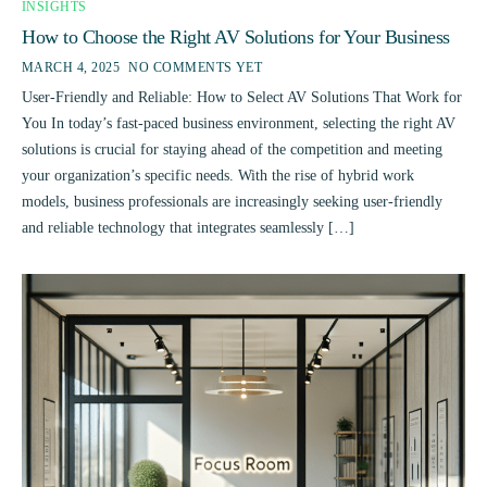
INSIGHTS
How to Choose the Right AV Solutions for Your Business
MARCH 4, 2025
NO COMMENTS YET
User-Friendly and Reliable: How to Select AV Solutions That Work for
You In today’s fast-paced business environment, selecting the right AV
solutions is crucial for staying ahead of the competition and meeting
your organization’s specific needs. With the rise of hybrid work
models, business professionals are increasingly seeking user-friendly
and reliable technology that integrates seamlessly […]