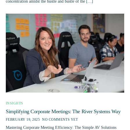
concentration amidst the hustle and bustle of the […]
INSIGHTS
Simplifying Corporate Meetings: The River Systems Way
FEBRUARY 19, 2025
NO COMMENTS YET
Mastering Corporate Meeting Efficiency: The Simple AV Solutions