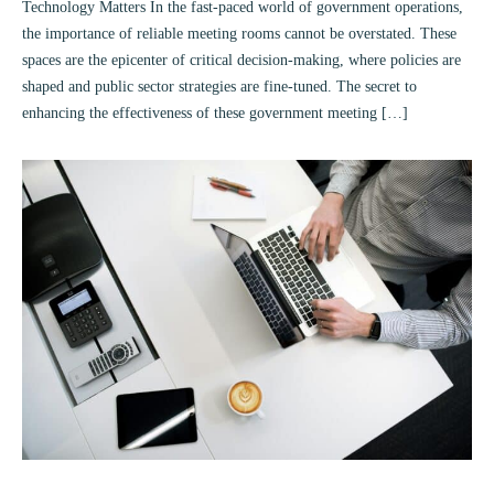
Technology Matters In the fast-paced world of government operations,
the importance of reliable meeting rooms cannot be overstated. These
spaces are the epicenter of critical decision-making, where policies are
shaped and public sector strategies are fine-tuned. The secret to
enhancing the effectiveness of these government meeting […]