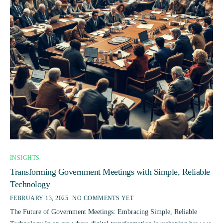
INSIGHTS
Transforming Government Meetings with Simple, Reliable
Technology
FEBRUARY 13, 2025
NO COMMENTS YET
The Future of Government Meetings: Embracing Simple, Reliable