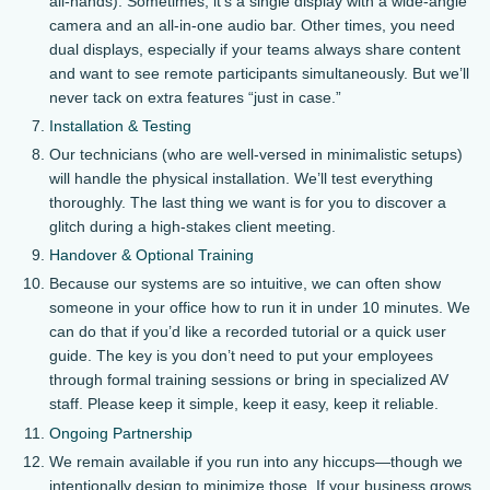
all-hands). Sometimes, it’s a single display with a wide-angle
camera and an all-in-one audio bar. Other times, you need
dual displays, especially if your teams always share content
and want to see remote participants simultaneously. But we’ll
never tack on extra features “just in case.”
Installation & Testing
Our technicians (who are well-versed in minimalistic setups)
will handle the physical installation. We’ll test everything
thoroughly. The last thing we want is for you to discover a
glitch during a high-stakes client meeting.
Handover & Optional Training
Because our systems are so intuitive, we can often show
someone in your office how to run it in under 10 minutes. We
can do that if you’d like a recorded tutorial or a quick user
guide. The key is you don’t need to put your employees
through formal training sessions or bring in specialized AV
staff. Please keep it simple, keep it easy, keep it reliable.
Ongoing Partnership
We remain available if you run into any hiccups—though we
intentionally design to minimize those. If your business grows