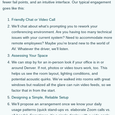
fewer fail points, and an intuitive interface. Our typical engagement
goes like this:
Friendly Chat or Video Call
We’ll chat about what’s prompting you to rework your
conferencing environment. Are you having too many technical
issues with your current system? Need to accommodate more
remote employees? Maybe you’re brand new to the world of
AV. Whatever the driver, we’ll listen.
Assessing Your Space
We can stop by for an in-person look if your office is in or
around Denver. If not, photos or video tours work, too. This
helps us see the room layout, lighting conditions, and
potential acoustic quirks. We’ve walked into rooms with great
windows but realized all the glare can ruin video feeds, so we
factor that in from the start.
Designing a Simple, Reliable Setup
We’ll propose an arrangement once we know your daily
usage patterns (quick stand-ups vs. elaborate Zoom calls vs.