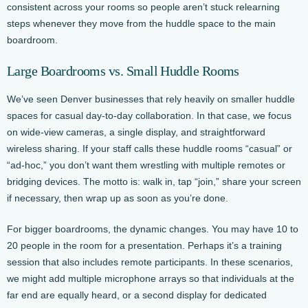
consistent across your rooms so people aren’t stuck relearning
steps whenever they move from the huddle space to the main
boardroom.
Large Boardrooms vs. Small Huddle Rooms
We’ve seen Denver businesses that rely heavily on smaller huddle
spaces for casual day-to-day collaboration. In that case, we focus
on wide-view cameras, a single display, and straightforward
wireless sharing. If your staff calls these huddle rooms “casual” or
“ad-hoc,” you don’t want them wrestling with multiple remotes or
bridging devices. The motto is: walk in, tap “join,” share your screen
if necessary, then wrap up as soon as you’re done.
For bigger boardrooms, the dynamic changes. You may have 10 to
20 people in the room for a presentation. Perhaps it’s a training
session that also includes remote participants. In these scenarios,
we might add multiple microphone arrays so that individuals at the
far end are equally heard, or a second display for dedicated