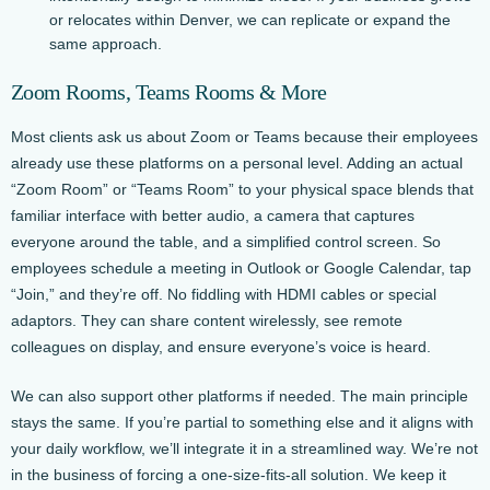
or relocates within Denver, we can replicate or expand the
same approach.
Zoom Rooms, Teams Rooms & More
Most clients ask us about Zoom or Teams because their employees
already use these platforms on a personal level. Adding an actual
“Zoom Room” or “Teams Room” to your physical space blends that
familiar interface with better audio, a camera that captures
everyone around the table, and a simplified control screen. So
employees schedule a meeting in Outlook or Google Calendar, tap
“Join,” and they’re off. No fiddling with HDMI cables or special
adaptors. They can share content wirelessly, see remote
colleagues on display, and ensure everyone’s voice is heard.
We can also support other platforms if needed. The main principle
stays the same. If you’re partial to something else and it aligns with
your daily workflow, we’ll integrate it in a streamlined way. We’re not
in the business of forcing a one-size-fits-all solution. We keep it