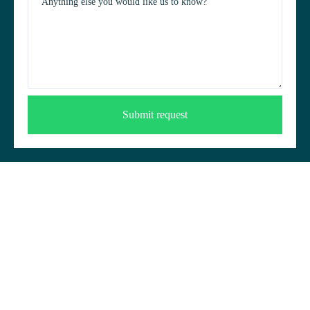
Anything else you would like us to know?