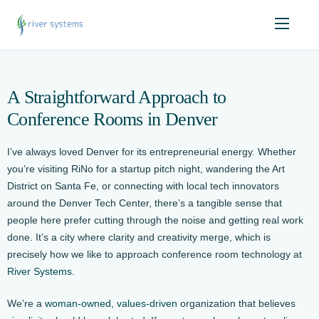
A Straightforward Approach to
Conference Rooms in Denver
I’ve always loved Denver for its entrepreneurial energy. Whether
you’re visiting RiNo for a startup pitch night, wandering the Art
District on Santa Fe, or connecting with local tech innovators
around the Denver Tech Center, there’s a tangible sense that
people here prefer cutting through the noise and getting real work
done. It’s a city where clarity and creativity merge, which is
precisely how we like to approach conference room technology at
River Systems
.
We’re a
woman-owned, values-driven
organization that believes