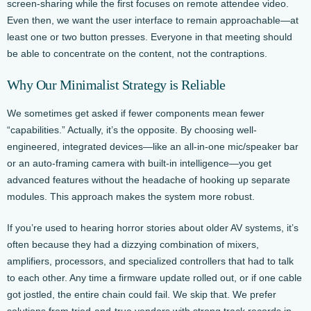
screen-sharing while the first focuses on remote attendee video.
Even then, we want the user interface to remain approachable—at
least one or two button presses. Everyone in that meeting should
be able to concentrate on the content, not the contraptions.
Why Our Minimalist Strategy is Reliable
We sometimes get asked if fewer components mean fewer
“capabilities.” Actually, it’s the opposite. By choosing well-
engineered, integrated devices—like an all-in-one mic/speaker bar
or an auto-framing camera with built-in intelligence—you get
advanced features without the headache of hooking up separate
modules. This approach makes the system more robust.
If you’re used to hearing horror stories about older AV systems, it’s
often because they had a dizzying combination of mixers,
amplifiers, processors, and specialized controllers that had to talk
to each other. Any time a firmware update rolled out, or if one cable
got jostled, the entire chain could fail. We skip that. We prefer
solutions from tried-and-true vendors with strong track records in