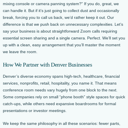
mixing console or camera panning system?” If you do, great, we
can handle it. But if it’s just going to collect dust and occasionally
break, forcing you to call us back, we’d rather keep it out. Our
difference is that we push back on unnecessary complexities. Let’s
say your business is about straightforward Zoom calls requiring
essential screen sharing and a single camera. Perfect. We’ll set you
up with a clean, easy arrangement that you’ll master the moment
we leave the room.
How We Partner with Denver Businesses
Denver’s diverse economy spans high-tech, healthcare, financial
services, nonprofits, retail, hospitality, you name it. That means
conference room needs vary hugely from one block to the next.
Some companies rely on small “phone booth” style spaces for quick
catch-ups, while others need expansive boardrooms for formal
presentations or investor meetings.
We keep the same philosophy in all these scenarios: fewer parts,