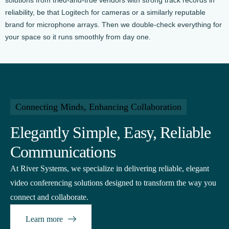
reliability, be that Logitech for cameras or a similarly reputable
brand for microphone arrays. Then we double-check everything for
your space so it runs smoothly from day one.
Connecting Minds, Enhancing Collaboration
Elegantly Simple, Easy, Reliable
Communications
At River Systems, we specialize in delivering reliable, elegant
video conferencing solutions designed to transform the way you
connect and collaborate.
Learn more