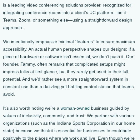
is a leading video conferencing solutions provider, recognized for
integrating conference rooms into a client’s UC platform—be it
Teams, Zoom, or something else—using a straightforward design
approach.
We intentionally emphasize minimal “features” to ensure maximum
accessibility. An actual human perspective shapes our designs: If a
piece of hardware or software isn’t essential, we don’t push it. Our
founder, Tammy, often remarks that complicated setups might
impress folks at first glance, but they rarely get used to their full
potential. And we’d rather see a more straightforward system in
constant use than a dazzling yet baffling control station that teams
avoid.
It’s also worth noting we’re a
woman-owned
business guided by
values of inclusivity, community, and trust. We partner with various
organizations (such as the Indiana Sports Corporation in our home
state) because we think it’s essential for businesses to contribute
positively to the places where we work and live. Even though we’re