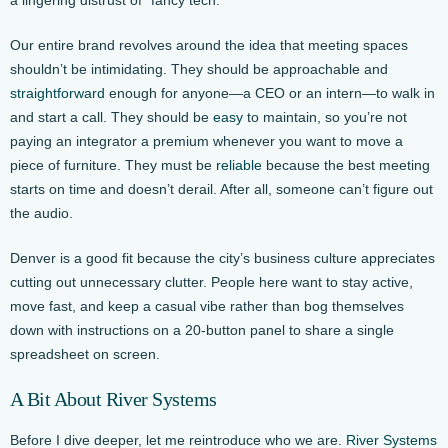
Our entire brand revolves around the idea that meeting spaces
shouldn’t be intimidating. They should be approachable and
straightforward
enough for anyone—a CEO or an intern—to walk in
and start a call. They should be
easy
to maintain, so you’re not
paying an integrator a premium whenever you want to move a
piece of furniture. They must be
reliable
because the best meeting
starts on time and doesn’t derail. After all, someone can’t figure out
the audio.
Denver is a good fit because the city’s business culture appreciates
cutting out unnecessary clutter. People here want to stay active,
move fast, and keep a casual vibe rather than bog themselves
down with instructions on a 20-button panel to share a single
spreadsheet on screen.
A Bit About River Systems
Before I dive deeper, let me reintroduce who we are.
River Systems