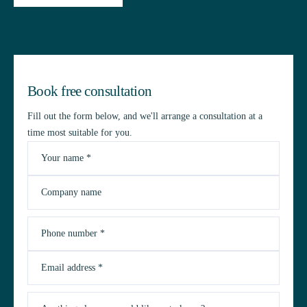
Book free consultation
Fill out the form below, and we'll arrange a consultation at a
time most suitable for you.
Your name *
Company name
Phone number *
Email address *