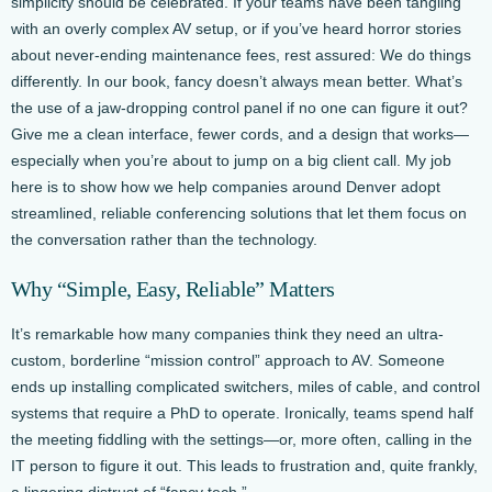
simplicity should be celebrated. If your teams have been tangling
with an overly complex AV setup, or if you’ve heard horror stories
about never-ending maintenance fees, rest assured: We do things
differently. In our book, fancy doesn’t always mean better. What’s
the use of a jaw-dropping control panel if no one can figure it out?
Give me a clean interface, fewer cords, and a design that works—
especially when you’re about to jump on a big client call. My job
here is to show how we help companies around Denver adopt
streamlined, reliable conferencing solutions that let them focus on
the conversation rather than the technology.
Why “Simple, Easy, Reliable” Matters
It’s remarkable how many companies think they need an ultra-
custom, borderline “mission control” approach to AV. Someone
ends up installing complicated switchers, miles of cable, and control
systems that require a PhD to operate. Ironically, teams spend half
the meeting fiddling with the settings—or, more often, calling in the
IT person to figure it out. This leads to frustration and, quite frankly,
a lingering distrust of “fancy tech.”