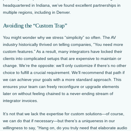
headquartered in Indiana, we’ve found excellent partnerships in
multiple regions, including in Denver.
Avoiding the “Custom Trap”
You might wonder why we stress “simplicity” so often. The AV
industry historically thrived on telling companies, “You need more
custom features.” As a result, many integrators have locked their
clients into complicated setups that are expensive to maintain or
change. We’re the opposite: we’ll only customize if there’s no other
choice to fulfill a crucial requirement. We’ll recommend that path if
we can achieve your goals with a more standard approach. This
ensures your team can freely reconfigure or upgrade elements
later on without feeling chained to a never-ending stream of
integrator invoices.
It’s not that we lack the expertise for custom solutions—of course,
we can do that if necessary—but there’s a uniqueness in our
willingness to say, “Hang on, do you truly need that elaborate audio