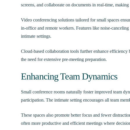
screens, and collaborate on documents in real-time, makin
Video conferencing solutions tailored for small spaces ensu
in-office and remote workers. Features like noise-canceling
intimate settings.
Cloud-based collaboration tools further enhance efficiency 
the need for extensive pre-meeting preparation.
Enhancing Team Dynamics
Small conference rooms naturally foster improved team dyn
participation. The intimate setting encourages all team memb
These spaces also promote better focus and fewer distractio
often more productive and efficient meetings where decisio