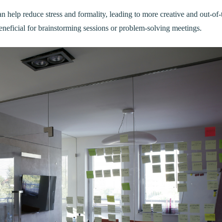
 help reduce stress and formality, leading to more creative and out-of-
eneficial for brainstorming sessions or problem-solving meetings.