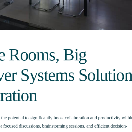
e Rooms, Big
ver Systems Solution
ration
he potential to significantly boost collaboration and productivity withi
or focused discussions, brainstorming sessions, and efficient decision-