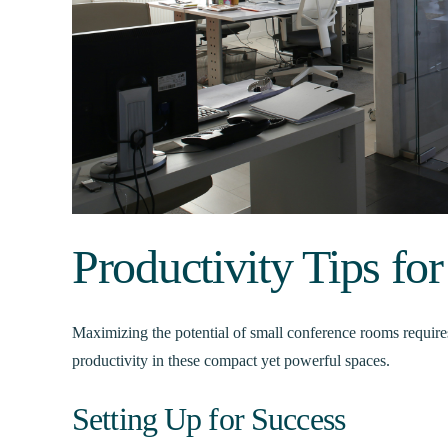
Productivity Tips f
Maximizing the potential of small conference rooms require
productivity in these compact yet powerful spaces.
Setting Up for Success