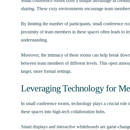
Small conference rooms offer a unique advantage in creatin
sharing. These cozy environments encourage team members 
By limiting the number of participants, small conference r
proximity of team members in these spaces often leads to 
understanding.
Moreover, the intimacy of these rooms can help break down 
between team members of different levels. This open atmosp
larger, more formal settings.
Leveraging Technology for Mee
In small conference rooms, technology plays a crucial role
these spaces into high-tech collaboration hubs.
Smart displays and interactive whiteboards are game-change