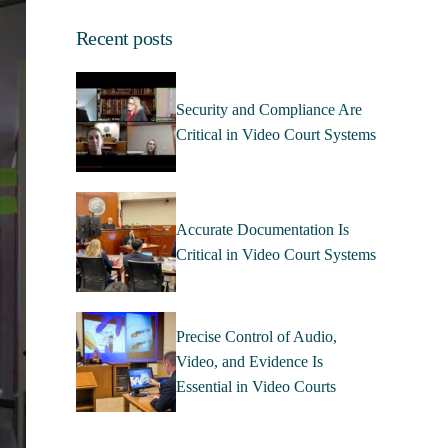
Recent posts
Security and Compliance Are
Critical in Video Court Systems
Accurate Documentation Is
Critical in Video Court Systems
Precise Control of Audio,
Video, and Evidence Is
Essential in Video Courts