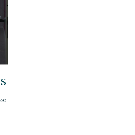
ms
ost