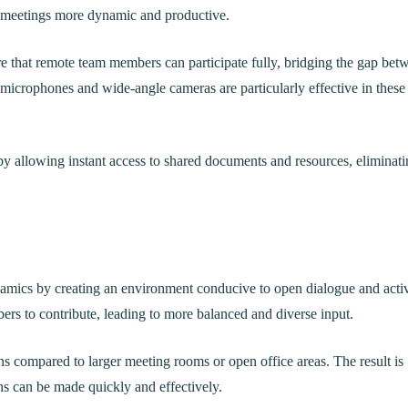
g meetings more dynamic and productive.
re that remote team members can participate fully, bridging the gap bet
 microphones and wide-angle cameras are particularly effective in these
by allowing instant access to shared documents and resources, eliminat
amics by creating an environment conducive to open dialogue and acti
ers to contribute, leading to more balanced and diverse input.
ns compared to larger meeting rooms or open office areas. The result is
ns can be made quickly and effectively.