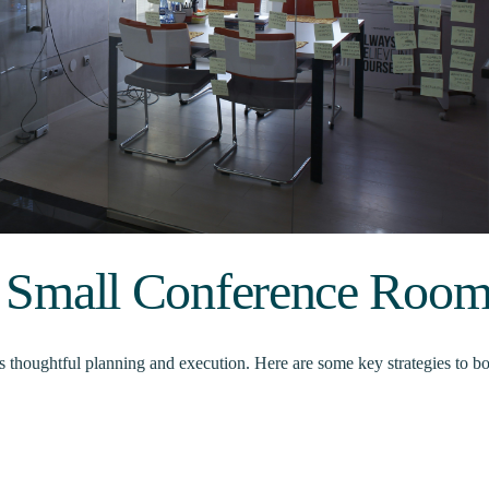
or Small Conference Roo
s thoughtful planning and execution. Here are some key strategies to bo