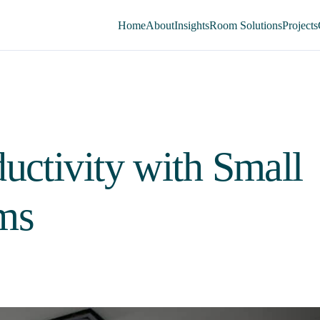
Home
About
Insights
Room Solutions
Projects
uctivity with Small
ms