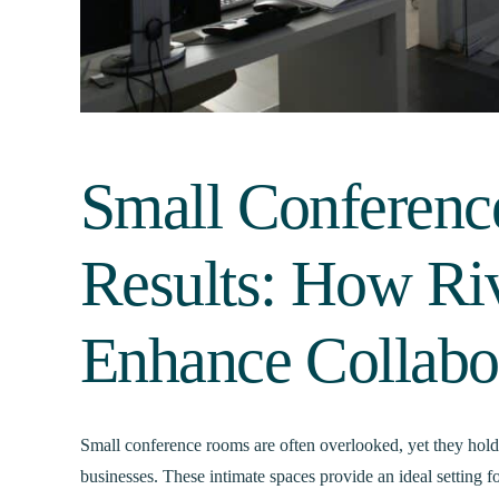
Small Conferenc
Results: How Ri
Enhance Collabo
Small conference rooms are often overlooked, yet they hold t
businesses. These intimate spaces provide an ideal setting f