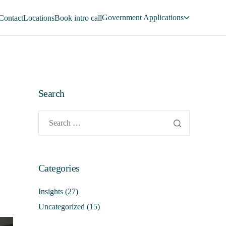
Government Applications
Contact
Locations
Book intro call
Search
Categories
Insights
(27)
Uncategorized
(15)