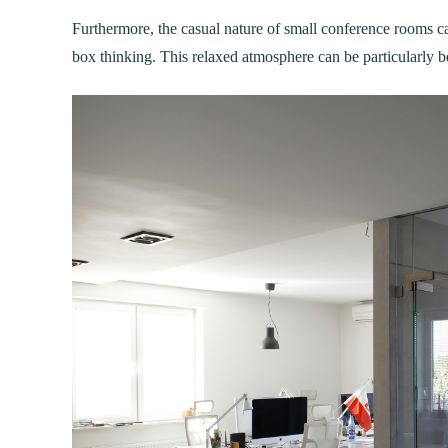
Furthermore, the casual nature of small conference rooms can
box thinking. This relaxed atmosphere can be particularly b