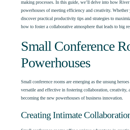
making processes. In this guide, we’ll delve into how Rive
powerhouses of meeting efficiency and creativity. Whether y
discover practical productivity tips and strategies to maxim
how to foster a collaborative atmosphere that leads to big res
Small Conference 
Powerhouses
Small conference rooms are emerging as the unsung heroes 
versatile and effective in fostering collaboration, creativit
becoming the new powerhouses of business innovation.
Creating Intimate Collaboratio