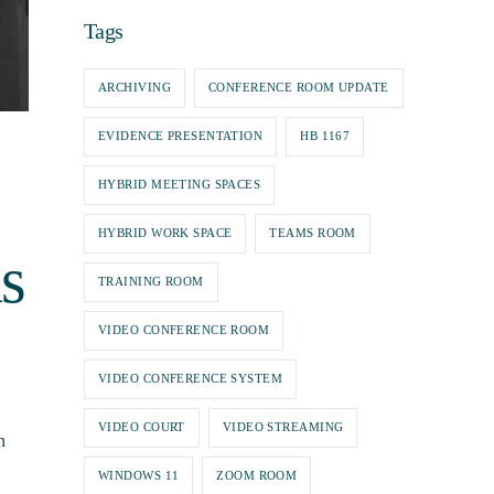
Tags
ARCHIVING
CONFERENCE ROOM UPDATE
EVIDENCE PRESENTATION
HB 1167
HYBRID MEETING SPACES
HYBRID WORK SPACE
TEAMS ROOM
s
TRAINING ROOM
VIDEO CONFERENCE ROOM
VIDEO CONFERENCE SYSTEM
VIDEO COURT
VIDEO STREAMING
n
WINDOWS 11
ZOOM ROOM