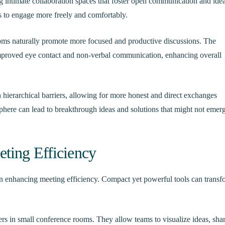
g intimate collaboration spaces that foster open communication and ide
to engage more freely and comfortably.
ooms naturally promote more focused and productive discussions. The
improved eye contact and non-verbal communication, enhancing overall
hierarchical barriers, allowing for more honest and direct exchanges
here can lead to breakthrough ideas and solutions that might not emerg
ting Efficiency
 in enhancing meeting efficiency. Compact yet powerful tools can transf
rs in small conference rooms. They allow teams to visualize ideas, sha