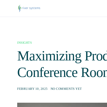
INSIGHTS
Maximizing Prod
Conference Roo
FEBRUARY 10, 2025
NO COMMENTS YET