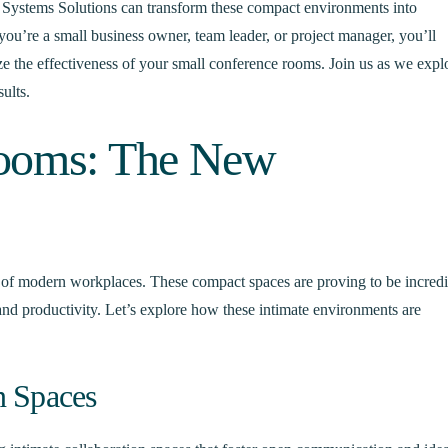
r Systems Solutions can transform these compact environments into
ou’re a small business owner, team leader, or project manager, you’ll
ize the effectiveness of your small conference rooms. Join us as we expl
ults.
Rooms: The New
of modern workplaces. These compact spaces are proving to be incred
y, and productivity. Let’s explore how these intimate environments are
n Spaces